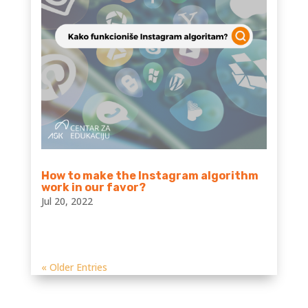
How to make the Instagram algorithm
work in our favor?
Jul 20, 2022
« Older Entries