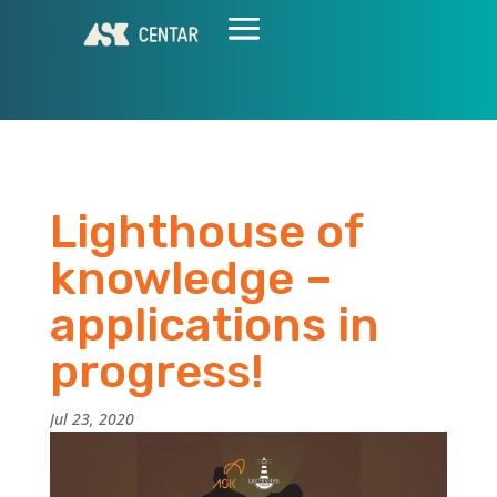
Lighthouse of
knowledge –
applications in
progress!
Jul 23, 2020