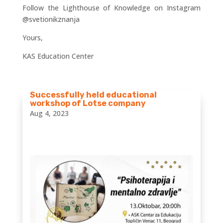
Follow the Lighthouse of Knowledge on Instagram
@svetionikznanja
Yours,
KAS Education Center
Successfully held educational
workshop of Lotse company
Aug 4, 2023