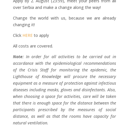
Apply by 2. August (23:59), meet your peers from all
over Serbia and make a change along the way!
Change the world with us, because we are already
changing it!
Click
HERE
to apply
All costs are covered.
Note:
In order for all activities to be carried out in
accordance with the epidemiological recommendations
of the Crisis Staff for monitoring the epidemic, the
Lighthouse of Knowledge will procure the necessary
equipment as a measure of protection against infectious
diseases including masks, gloves and disinfectants. Also,
when choosing a space for activities, care will be taken
that there is enough space for the distance between the
participants prescribed by the measures of social
distance, as well as that the rooms have capacity for
natural ventilation.