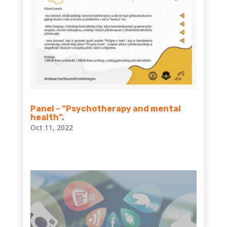
Panel – “Psychotherapy and mental
health”.
Oct 11, 2022