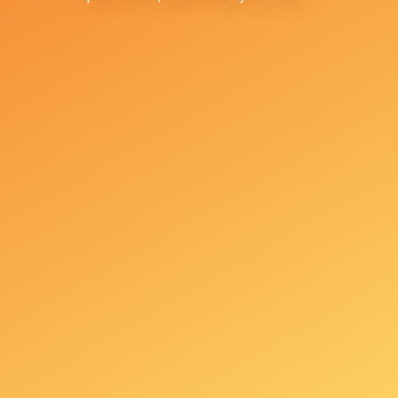
+381 65 240 28 01
+381601707575
Toplicin venac No. 11,
11000 Belgrade
office@askcentar.rs