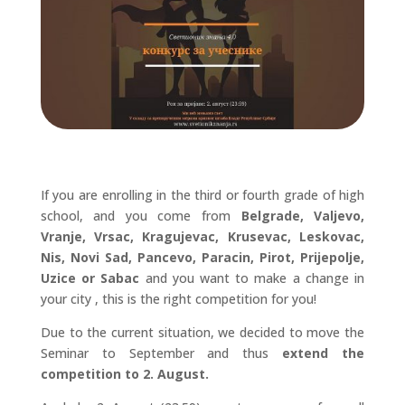
If you are enrolling in the third or fourth grade of high
school, and you come from
Belgrade, Valjevo,
Vranje, Vrsac, Kragujevac, Krusevac, Leskovac,
Nis, Novi Sad, Pancevo, Paracin, Pirot, Prijepolje,
Uzice or Sabac
and you want to make a change in
your city , this is the right competition for you!
Due to the current situation, we decided to move the
Seminar to September and thus
extend the
competition to 2. August.