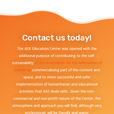
Contact us today!
The ASK Education Center was opened with the
additional purpose of contributing to the self-
sustainability
of the Association for the Affirmation of
Culture by
commercializing part of the content and
space, and to more successful and safer
implementation of humanitarian and educational
activities that KAS deals with . Given the non-
commercial and non-profit nature of the Center, the
atmosphere and approach you will find, although very
professional, will be friendly and warm.