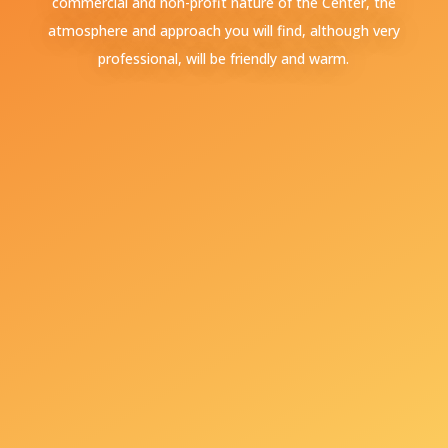
commercial and non-profit nature of the Center, the
atmosphere and approach you will find, although very
professional, will be friendly and warm.
+381 65 240 28 01
+381601707575
Toplicin venac No. 11,
11000 Belgrade