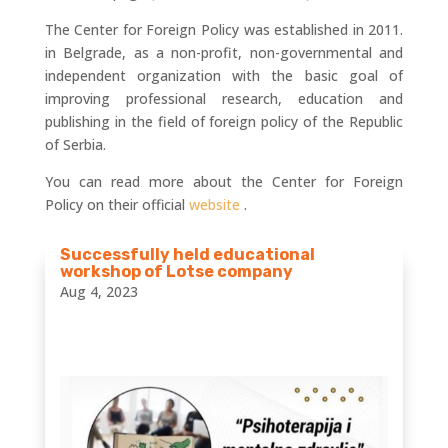
The Center for Foreign Policy was established in 2011.
in Belgrade, as a non-profit, non-governmental and
independent organization with the basic goal of
improving professional research, education and
publishing in the field of foreign policy of the Republic
of Serbia.
You can read more about the Center for Foreign
Policy on their official
website
.
Successfully held educational
workshop of Lotse company
Aug 4, 2023