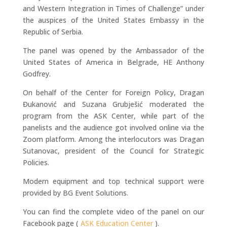
and Western Integration in Times of Challenge” under
the auspices of the United States Embassy in the
Republic of Serbia.
The panel was opened by the Ambassador of the
United States of America in Belgrade, HE Anthony
Godfrey.
On behalf of the Center for Foreign Policy, Dragan
Đukanović and Suzana Grubješić moderated the
program from the ASK Center, while part of the
panelists and the audience got involved online via the
Zoom platform. Among the interlocutors was Dragan
Sutanovac, president of the Council for Strategic
Policies.
Modern equipment and top technical support were
provided by BG Event Solutions.
You can find the complete video of the panel on our
Facebook page (
ASK Education Center
).