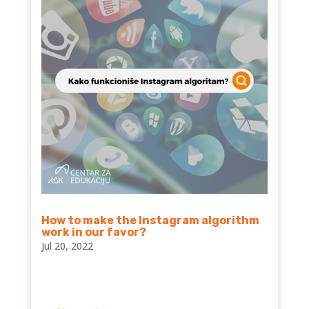
How to make the Instagram algorithm
work in our favor?
Jul 20, 2022