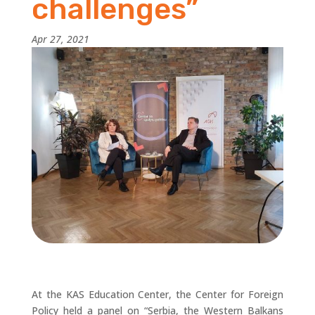
challenges”
Apr 27, 2021
At the KAS Education Center, the Center for Foreign
Policy held a panel on “Serbia, the Western Balkans