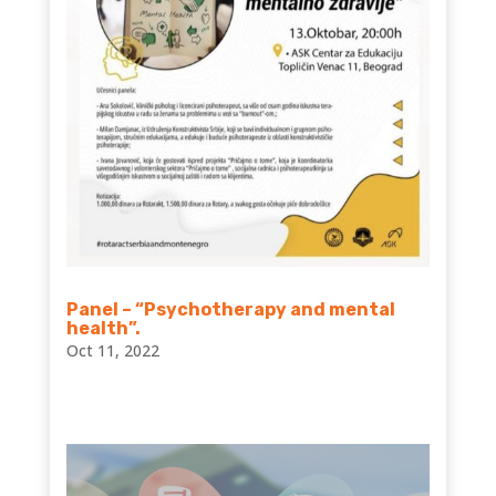
Panel – “Psychotherapy and mental
health”.
Oct 11, 2022