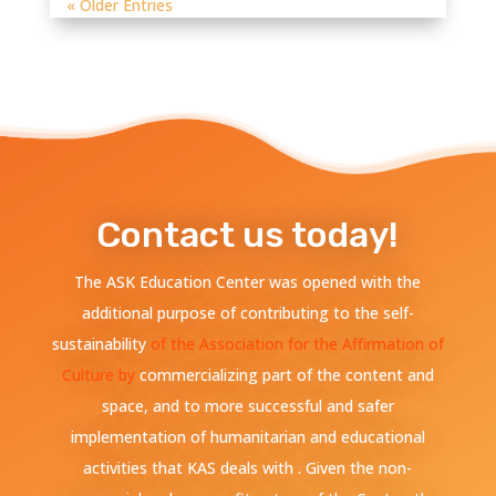
« Older Entries
Contact us today!
The ASK Education Center was opened with the
additional purpose of contributing to the self-
sustainability
of the Association for the Affirmation of
Culture by
commercializing part of the content and
space, and to more successful and safer
implementation of humanitarian and educational
activities that KAS deals with . Given the non-