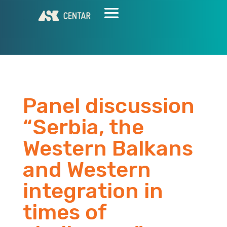
Panel discussion
“Serbia, the
Western Balkans
and Western
integration in
times of