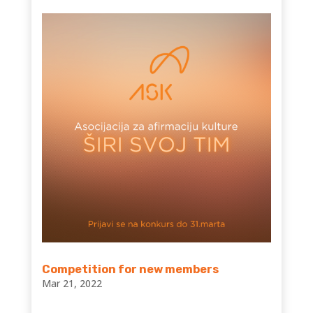
Competition for new members
Mar 21, 2022