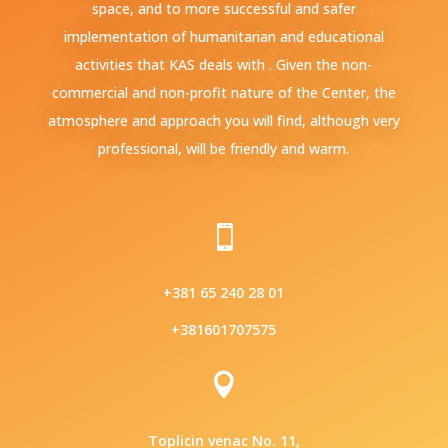
space, and to more successful and safer
implementation of humanitarian and educational
activities that KAS deals with . Given the non-
commercial and non-profit nature of the Center, the
atmosphere and approach you will find, although very
professional, will be friendly and warm.

+381 65 240 28 01
+381601707575

Toplicin venac No. 11,