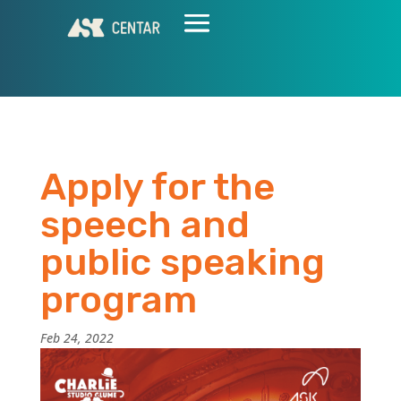
Apply for the
speech and
public speaking
program
Feb 24, 2022