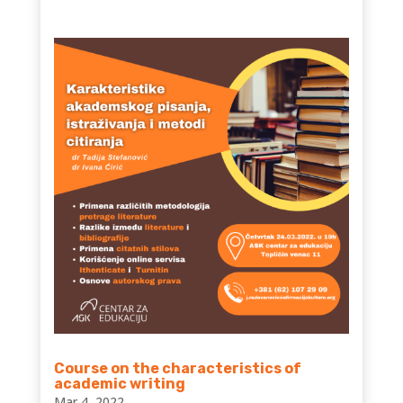
Course on the characteristics of
academic writing
Mar 4, 2022