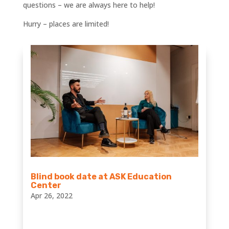
questions – we are always here to help!
Hurry – places are limited!
Blind book date at ASK Education
Center
Apr 26, 2022