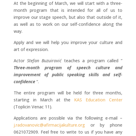
At the beginning of March, we will start with a three-
month program that is intended for all of us to
improve our stage speech, but also that outside of it,
as well as to work on our self-confidence along the
way.
Apply and we will help you improve your culture and
art of expression.
Actor
Stefan Buzuirović
teaches a program called ”
Three-month program of speech culture and
improvement of public speaking skills and self-
confidence
“.
The entire program will be held for three months,
starting in March at the
KAS Education Center
(Toplicin Venac 11).
Applications are possible via the following e-mail –
j.radovanovic@afirmacijakulture.org
or by phone
0621072909. Feel free to write to us if you have any