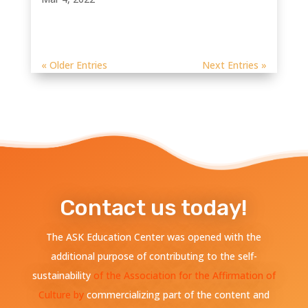
« Older Entries
Next Entries »
Contact us today!
The ASK Education Center was opened with the
additional purpose of contributing to the self-
sustainability
of the Association for the Affirmation of
Culture by
commercializing part of the content and