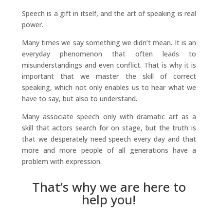
Speech is a gift in itself, and the art of speaking is real
power.
Many times we say something we didn’t mean. It is an
everyday phenomenon that often leads to
misunderstandings and even conflict. That is why it is
important that we master the skill of correct
speaking, which not only enables us to hear what we
have to say, but also to understand.
Many associate speech only with dramatic art as a
skill that actors search for on stage, but the truth is
that we desperately need speech every day and that
more and more people of all generations have a
problem with expression.
That’s why we are here to
help you!