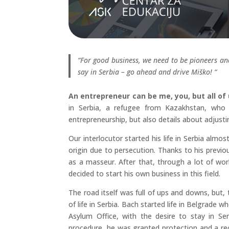
“For good business, we need to be pioneers a
say in Serbia – go ahead and drive Miško! “
An entrepreneur can be me, you, but all of
in Serbia, a refugee from Kazakhstan, who 
entrepreneurship, but also details about adjustin
Our interlocutor started his life in Serbia alm
origin due to persecution. Thanks to his previous
as a masseur. After that, through a lot of wo
decided to start his own business in this field.
The road itself was full of ups and downs, but, 
of life in Serbia. Bach started life in Belgrade 
Asylum Office, with the desire to stay in Ser
procedure, he was granted protection and a re