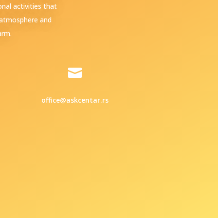
al activities that
e atmosphere and
arm.

office@askcentar.rs