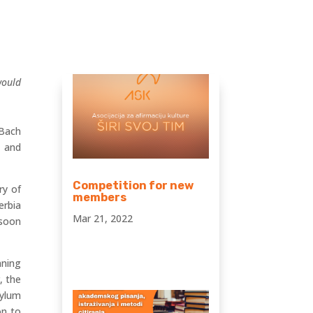
would
 Bach
s and
Competition for new
ry of
members
erbia
Mar 21, 2022
 soon
nning
, the
sylum
on to