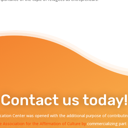
Contact us today!
ation Center was opened with the additional purpose of contributing
e Association for the Affirmation of Culture by
commercializing part 