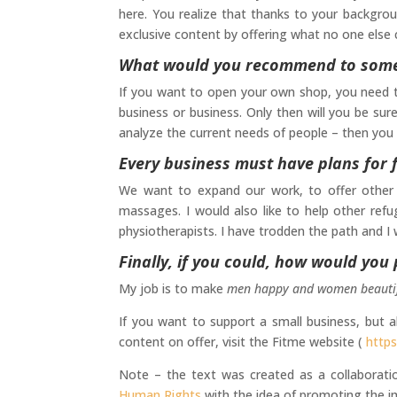
here. You realize that thanks to your backgro
exclusive content by offering what no one else 
What would you recommend to someo
If you want to open your own shop, you need to
business or business. Only then will you be sur
analyze the current needs of people – then you w
Every business must have plans for f
We want to expand our work, to offer other fa
massages. I would also like to help other re
physiotherapists. I have trodden the path and I
Finally, if you could, how would you
My job is to make
men happy and women beauti
If you want to support a small business, but a
content on offer, visit the Fitme website (
https
Note – the text was created as a collaborat
Human Rights
with the idea of promoting the i