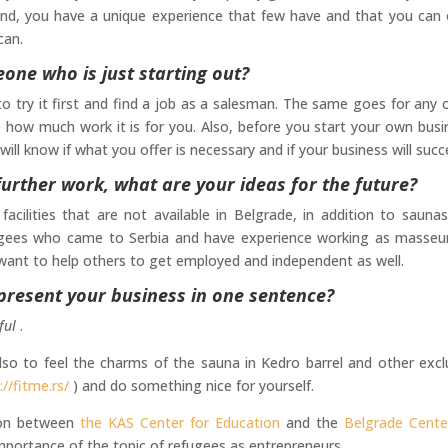
und, you have a unique experience that few have and that you can 
can.
ne who is just starting out?
 try it first and find a job as a salesman. The same goes for any 
e how much work it is for you. Also, before you start your own busi
ill know if what you offer is necessary and if your business will succ
urther work, what are your ideas for the future?
cilities that are not available in Belgrade, in addition to sauna
fugees who came to Serbia and have experience working as masseu
 want to help others to get employed and independent as well.
 present your business in one sentence?
ful
.
lso to feel the charms of the sauna in Kedro barrel and other excl
://fitme.rs/
) and do something nice for yourself.
ion between
the KAS Center for Education
and the
Belgrade Cente
mportance of the topic of refugees as entrepreneurs.