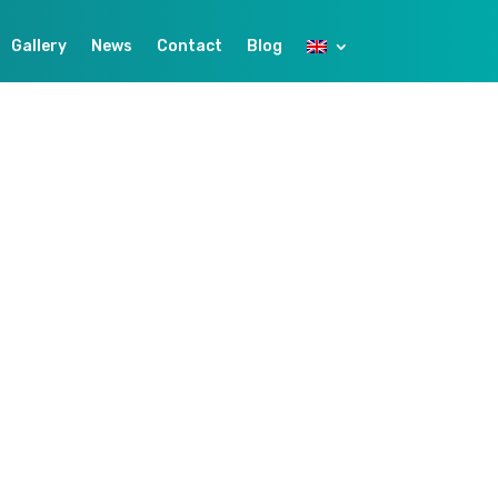
Gallery
News
Contact
Blog