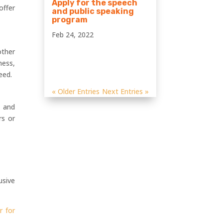
Apply for the speech
offer
and public speaking
program
Feb 24, 2022
other
ness,
eed.
« Older Entries
Next Entries »
s and
rs or
usive
r for