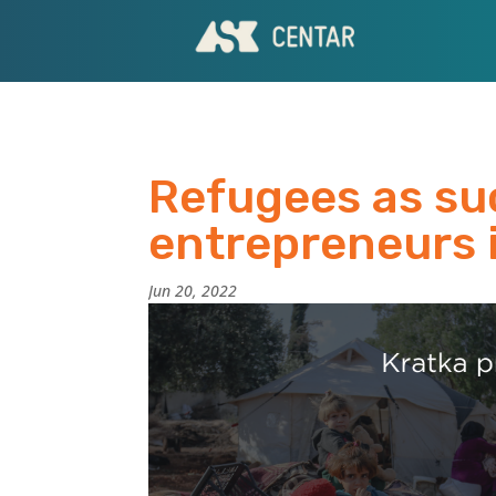
Refugees as su
entrepreneurs 
Jun 20, 2022