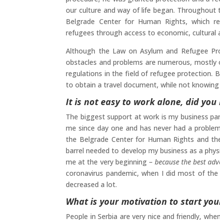
our culture and way of life began. Throughout 
Belgrade Center for Human Rights, which re
refugees through access to economic, cultural a
Although the Law on Asylum and Refugee Prot
obstacles and problems are numerous, mostly o
regulations in the field of refugee protection. 
to obtain a travel document, while not knowing t
It is not easy to work alone, did y
The biggest support at work is my business par
me since day one and has never had a problem w
the Belgrade Center for Human Rights and th
barrel needed to develop my business as a phys
me at the very beginning –
because the best adv
coronavirus pandemic, when I did most of the 
decreased a lot.
What is your motivation to start you
People in Serbia are very nice and friendly, whe