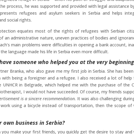
the process, he was supported and provided with legal assistance b
presents refugees and asylum seekers in Serbia and helps inte
nd social rights.
ection equates most of the rights of refugees with Serbian citi
f an administrative nature, uneven practices of bodies and ignoran
Bach’s main problems were difficulties in opening a bank account, inab
he language made his life in Serbia even more difficult.
ou have someone who helped you at the very beginning
tner Branka, who also gave me my first job in Serbia. She has been
ith being a foreigner and a refugee. I also received a lot of help
e UNHCR in Belgrade, which helped me with the purchase of the 
iotherapist, I would not have succeeded. Of course, my friends supp
ertisement is a sincere recommendation.
It was also challenging durin
work using a bicycle instead of transportation, then the scope of
r own business in Serbia?
n you make your first friends, you quickly get the desire to stay and