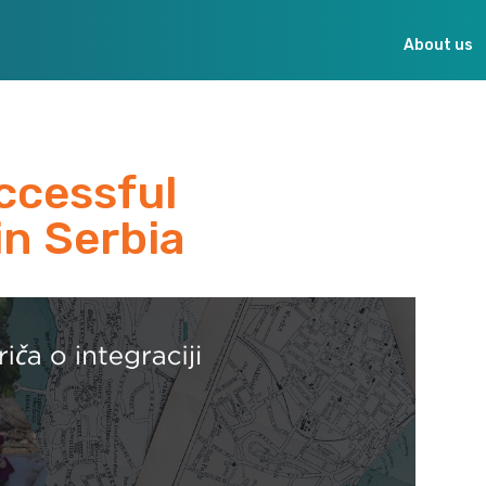
About us
ccessful
in Serbia