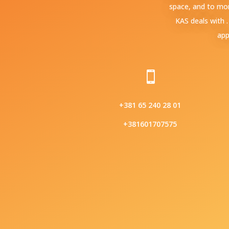
space, and to mor
KAS deals with 
app

+381 65 240 28 01
+381601707575