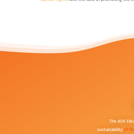
The ASK Educ
sustainability
of th