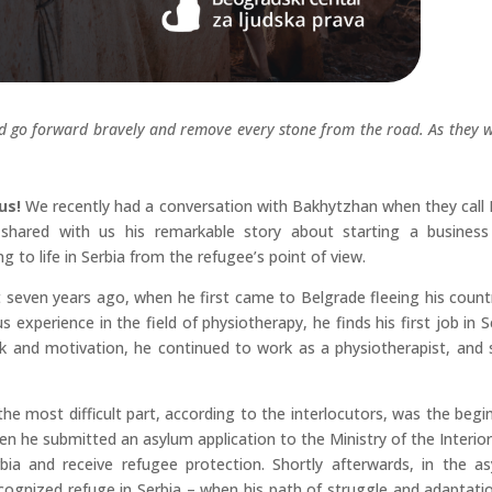
nd go forward bravely and remove every stone from the road. As they 
 us!
We recently had a conversation with Bakhytzhan when they call
shared with us his remarkable story about starting a busines
g to life in Serbia from the refugee’s point of view.
ost seven years ago, when he first came to Belgrade fleeing his count
 experience in the field of physiotherapy, he finds his first job in S
rk and motivation, he continued to work as a physiotherapist, and
the most difficult part, according to the interlocutors, was the begi
when he submitted an asylum application to the Ministry of the Interior
bia and receive refugee protection. Shortly afterwards, in the a
cognized refuge in Serbia – when his path of struggle and adaptati