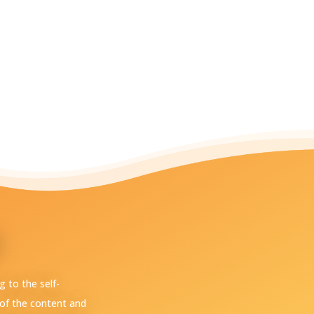
 to the self-
of the content and