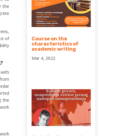
y the
grate
zens,
ce of
Course on the
characteristics of
ility
academic writing
Mar 4, 2022
?
 with
 from
Cedar
orted
g the
 work
 work