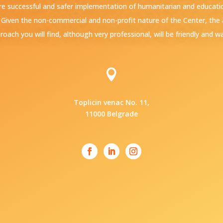
e successful and safer implementation of humanitarian and education
. Given the non-commercial and non-profit nature of the Center, th
roach you will find, although very professional, will be friendly and w

Toplicin venac No. 11,
11000 Belgrade